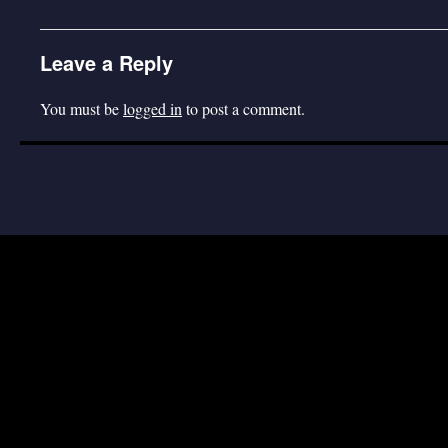
Leave a Reply
You must be
logged in
to post a comment.