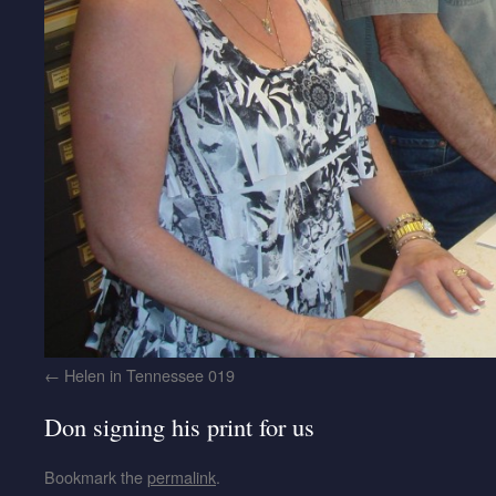
Helen in Tennessee 019
Don signing his print for us
Bookmark the
permalink
.