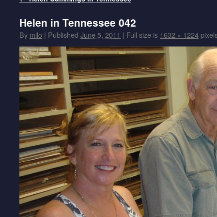
Helen in Tennessee 042
By
milo
|
Published
June 5, 2011
|
Full size is
1632 × 1224
pixel