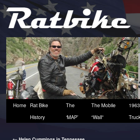
Home
Rat Bike
The
The Mobile
1963
History
‘MAP’
“Wall”
Truc
←
Helen Cummings in Tennessee