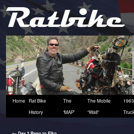
Home
Rat Bike
The
The Mobile
1963
History
‘MAP’
“Wall”
Truc
←
Day 2 Reno to Elko