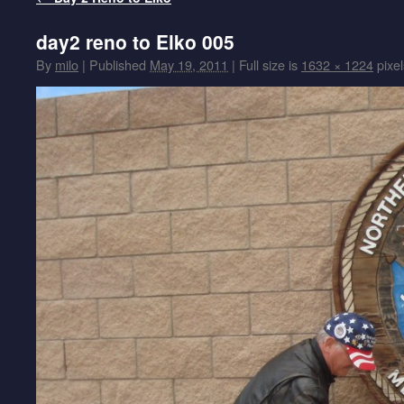
day2 reno to Elko 005
By
milo
|
Published
May 19, 2011
|
Full size is
1632 × 1224
pixel