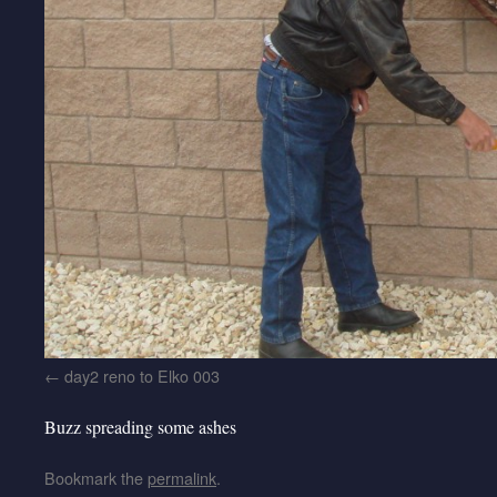
day2 reno to Elko 003
Buzz spreading some ashes
Bookmark the
permalink
.