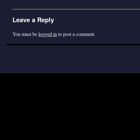
Leave a Reply
You must be
logged in
to post a comment.