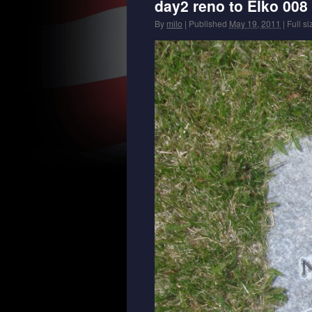
day2 reno to Elko 008
By
milo
|
Published
May 19, 2011
|
Full si