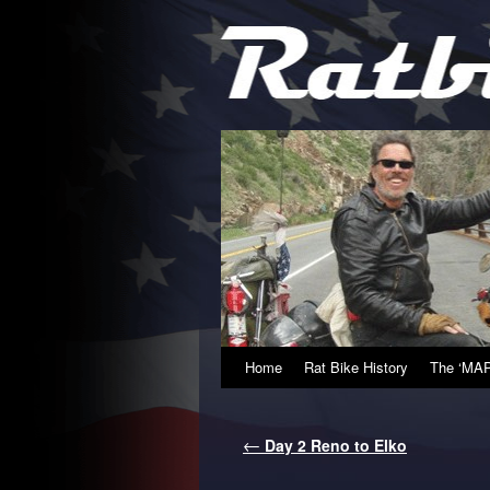
Home
Rat Bike History
The ‘MAP
←
Day 2 Reno to Elko