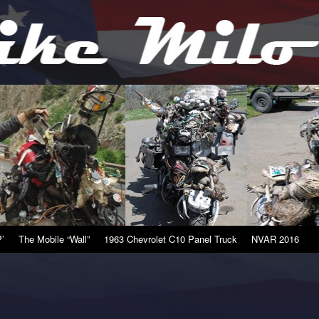
’
The Mobile “Wall”
1963 Chevrolet C10 Panel Truck
NVAR 2016