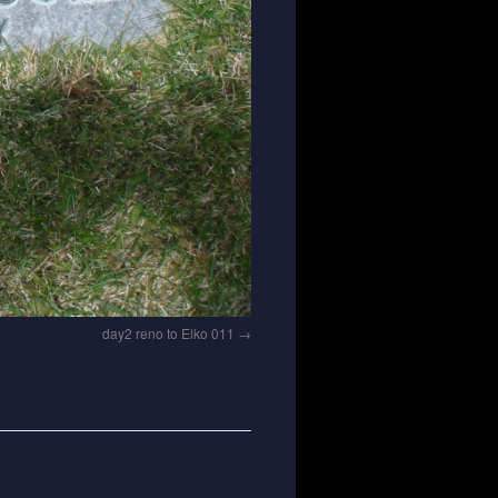
day2 reno to Elko 011