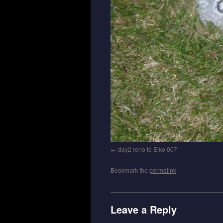
day2 reno to Elko 007
Bookmark the
permalink
.
Leave a Reply