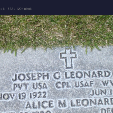
ze is
1632 × 1224
pixels