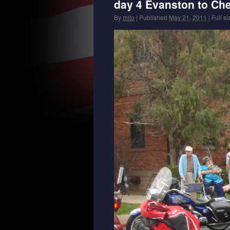
day 4 Evanston to Ch
By
milo
|
Published
May 21, 2011
|
Full si