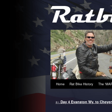
Home
Rat Bike History
The ‘MAP
←
Day 4 Evanston Wy. to Cheye