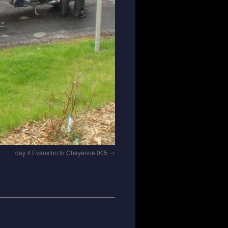
day 4 Evanston to Cheyenne 005