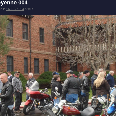
eyenne 004
ze is
1632 × 1224
pixels