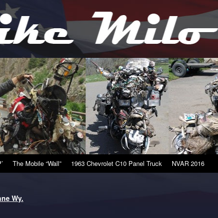
’
The Mobile “Wall”
1963 Chevrolet C10 Panel Truck
NVAR 2016
nne Wy.