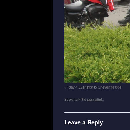
day 4 Evanston to Cheyenne 004
Bookmark the
permalink
.
Leave a Reply