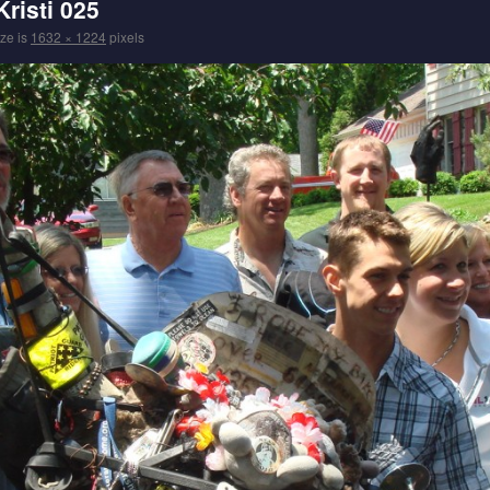
risti 025
ize is
1632 × 1224
pixels