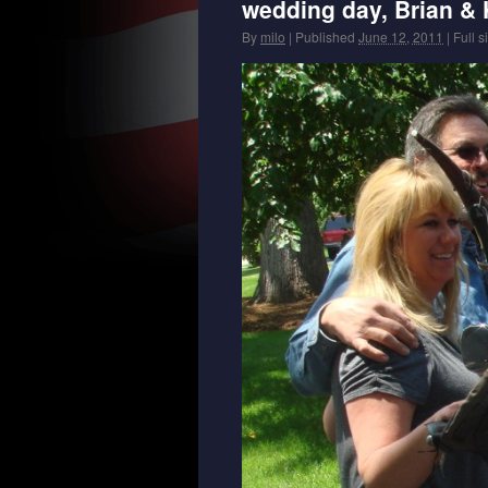
wedding day, Brian & K
By
milo
|
Published
June 12, 2011
|
Full s