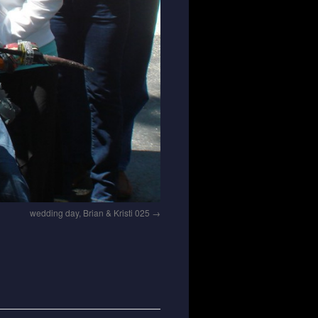
wedding day, Brian & Kristi 025