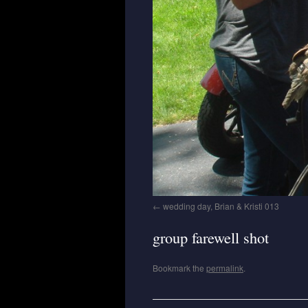
wedding day, Brian & Kristi 013
group farewell shot
Bookmark the
permalink
.