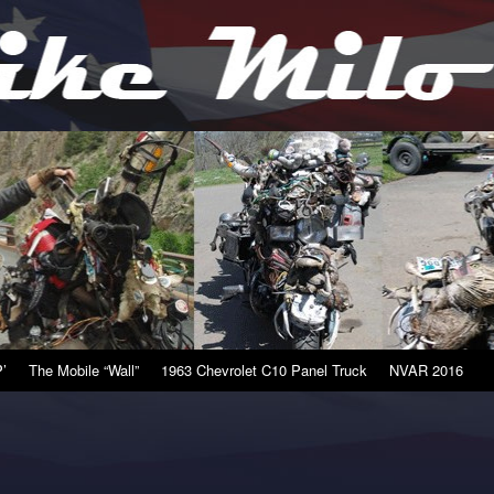
’
The Mobile “Wall”
1963 Chevrolet C10 Panel Truck
NVAR 2016