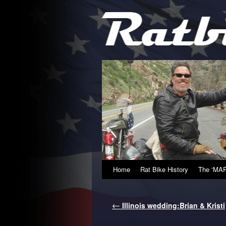
Home
Rat Bike History
The ‘MAP
←
Illinois wedding:Brian & Kristi