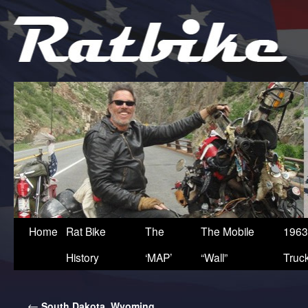
Home
Rat Bike
The
The Mobile
1963
History
‘MAP’
“Wall”
Truc
←
South Dakota, Wyoming