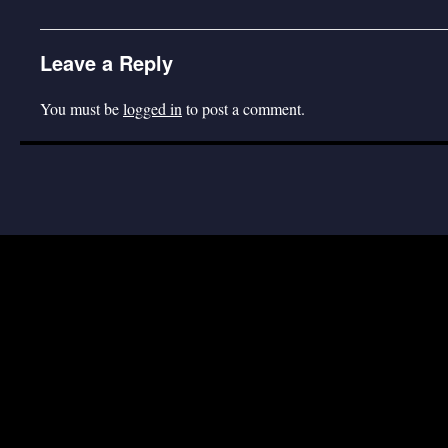
Leave a Reply
You must be
logged in
to post a comment.