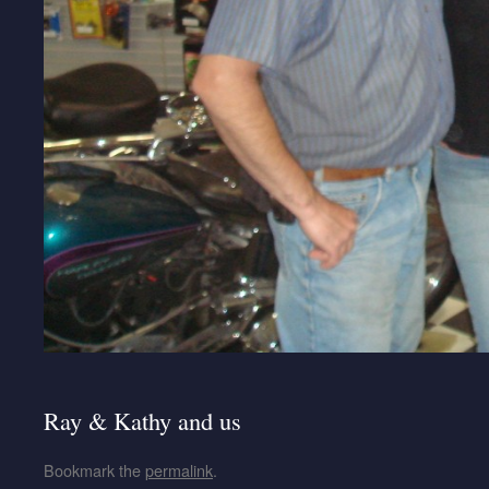
Ray & Kathy and us
Bookmark the
permalink
.