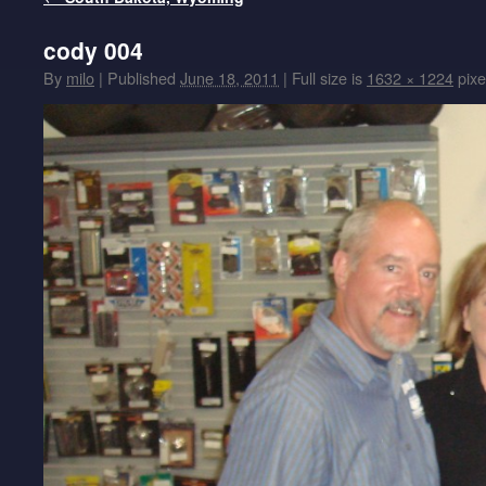
cody 004
By
milo
|
Published
June 18, 2011
|
Full size is
1632 × 1224
pixe