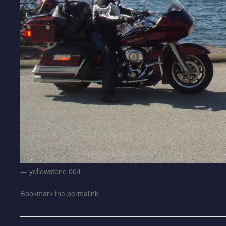
yellowstone 004
Bookmark the
permalink
.