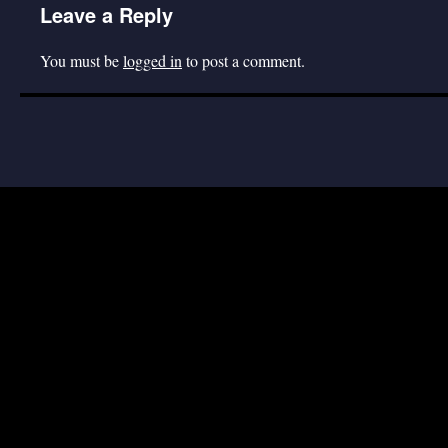
Leave a Reply
You must be
logged in
to post a comment.