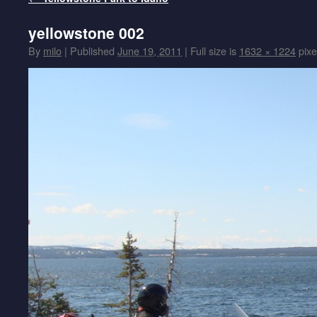
yellowstone 002
By
milo
|
Published
June 19, 2011
|
Full size is
1632 × 1224
pixe