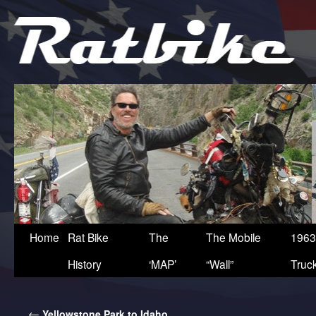
Home
Rat Bike
The
The Mobile
1963
History
‘MAP’
“Wall”
Truc
←
Yellowstone Park to Idaho