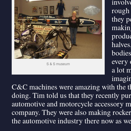
involv
rough 
they p
making
produc
halves
bodies
every 
S & S museum
a lot 
imagin
C&C machines were amazing with the th
doing. Tim told us that they recently p
automotive and motorcycle accessory m
company. They were also making rocker 
the automotive industry there now as we