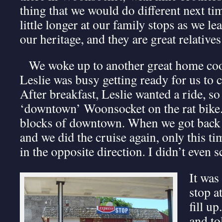
thing that we would do different next tim
little longer at our family stops as we l
our heritage, and they are great relatives
We woke up to another great home coo
Leslie was busy getting ready for us to 
After breakfast, Leslie wanted a ride, so
‘downtown’ Woonsocket on the rat bike.
blocks of downtown. When we got back 
and we did the cruise again, only this t
in the opposite direction. I didn’t even s
It was
stop at
fill up
and to