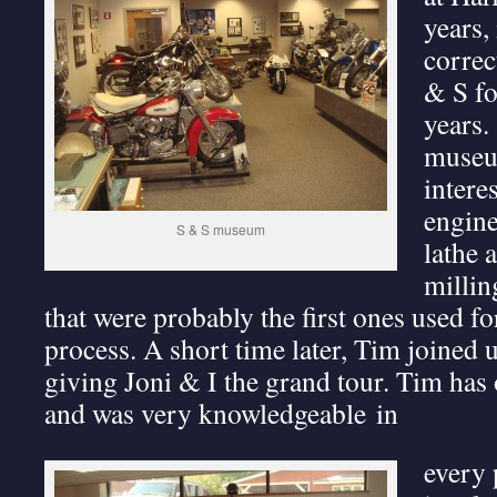
years,
correc
& S fo
years.
museum
intere
engine
S & S museum
lathe 
millin
that were probably the first ones used f
process. A short time later, Tim joined 
giving Joni & I the grand tour. Tim has 
and was very knowledgeable in
every 