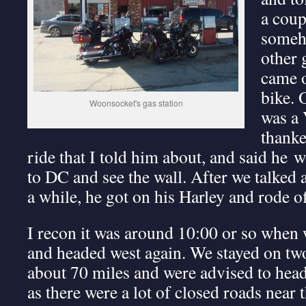
a coup
someh
other 
came o
bike. 
Woonsocket's gas station
was a 
thank
ride that I told him about, and said he wo
to DC and see the wall. After we talked 
a while, he got on his Harley and rode of
I recon it was around 10:00 or so when
and headed west again. We stayed on two
about 70 miles and were advised to hea
as there were a lot of closed roads near t