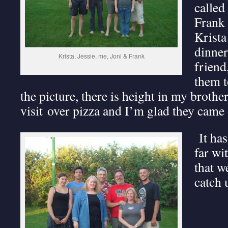
called
Frank 
Krista
dinner
Krista, Jessie, me, Joni & Frank
friend
them t
the picture, there is height in my brother
visit over pizza and I’m glad they came 
It has
far wi
that w
catch 