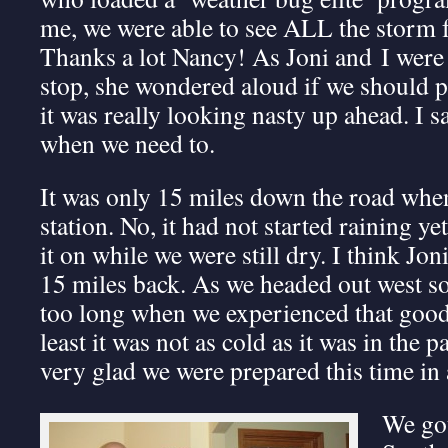
me, we were able to see ALL the storm 
Thanks a lot Nancy! As Joni and I were
stop, she wondered aloud if we should p
it was really looking nasty up ahead. I s
when we need to.
It was only 15 miles down the road when
station. No, it had not started raining yet,
it on while we were still dry. I think Jon
15 miles back. As we headed out west s
too long when we experienced that good 
least it was not as cold as it was in the 
very glad we were prepared this time i
We go