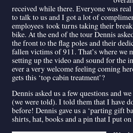
received while there. Everyone was real
to talk to us and I got a lot of complim
employees took turns taking their brea
bike. At the end of the tour Dennis aske
the front to the flag poles and their dedi
fallen victims of 911. That’s where we m
setting up the video and sound for the i
ever a very welcome feeling coming her
gets this ‘top cabin treatment’?
Dennis asked us a few questions and we h
(we were told). I told them that I have d
before! Dennis gave us a ‘parting gift b
shirts, hat, books and a pin that I put o