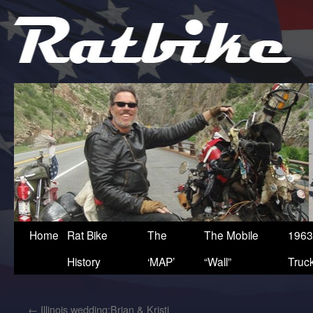
Home
Rat Bike
The
The Mobile
1963
History
‘MAP’
“Wall”
Truc
←
Illinois wedding:Brian & Kristi