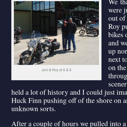
We th
were j
out of
Roy pu
bikes 
and we
up nor
next t
on the
Joni & Roy at S & S
throug
scener
held a lot of history and I could just 
Huck Finn pushing off of the shore on a
unknown sorts.
After a couple of hours we pulled into a 