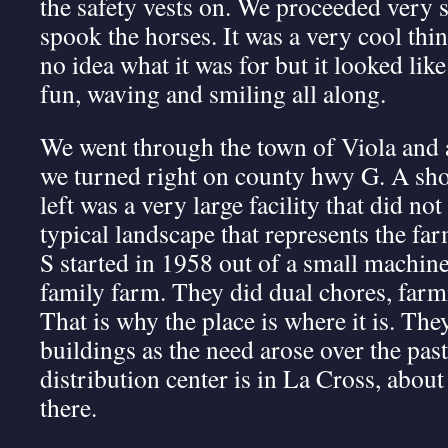
the safety vests on. We proceeded very s
spook the horses. It was a very cool thi
no idea what it was for but it looked lik
fun, waving and smiling all along.
We went through the town of Viola and a
we turned right on county hwy G. A shor
left was a very large facility that did not 
typical landscape that represents the f
S started in 1958 out of a small machine
family farm. They did dual chores, far
That is why the place is where it is. Th
buildings as the need arose over the pas
distribution center is in La Cross, abou
there.