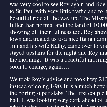
was very cool to see Roy again and ride
to St. Paul with very little traffic and to
beautiful ride all the way up. The Missis
fuller than normal and the land of 10,00
showing off their fullness too. Roy sho
town and treated us to a nice Italian din
Jim and his wife Kathy, came over to vis
stayed upstairs for the night and Roy ma
the morning. It was a beautiful morning
soon to change, again…..
We took Roy’s advice and took hwy 212 
instead of doing I-90. It is a much bette
the boring super slabs. The first couple
bad. It was looking very dark ahead of 
who loaded a ‘weather bug elite’ progr