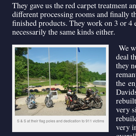
They gave us the red carpet treatment and
different processing rooms and finally t
finished products. They work on 3 or 4 e
necessarily the same kinds either.
We we
deal t
they n
remanu
the en
Davids
rebuil
very s
rebuil
S & S at their flag poles and dedication to 911 victims
very i
overal