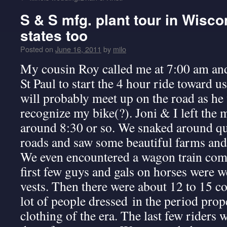
S & S mfg. plant tour in Wisc
states too
Posted on
June 16, 2011
by
milo
My cousin Roy called me at 7:00 am and
St Paul to start the 4 hour ride toward u
will probably meet up on the road as h
recognize my bike(?). Joni & I left the m
around 8:30 or so. We snaked around qu
roads and saw some beautiful farms and 
We even encountered a wagon train com
first few guys and gals on horses were w
vests. Then there were about 12 to 15 c
lot of people dressed in the period pro
clothing of the era. The last few riders w