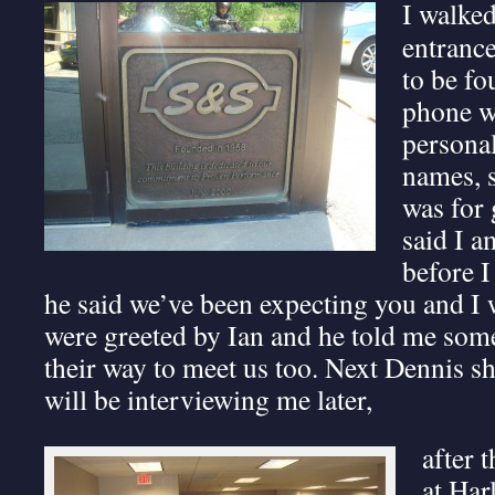
I walked
entranc
to be fo
phone wi
persona
names, s
was for 
said I 
before I
he said we’ve been expecting you and I 
were greeted by Ian and he told me so
their way to meet us too. Next Dennis s
will be interviewing me later,
after 
at Har