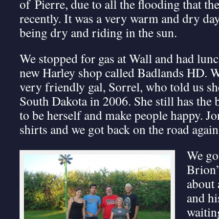
of Pierre, due to all the flooding that t
recently. It was a very warm and dry da
being dry and riding in the sun.
We stopped for gas at Wall and had lunch
new Harley shop called Badlands HD. W
very friendly gal, Sorrel, who told us 
South Dakota in 2006. She still has the bu
to be herself and make people happy. Jo
shirts and we got back on the road again
We got
Brion
about 
and hi
waitin