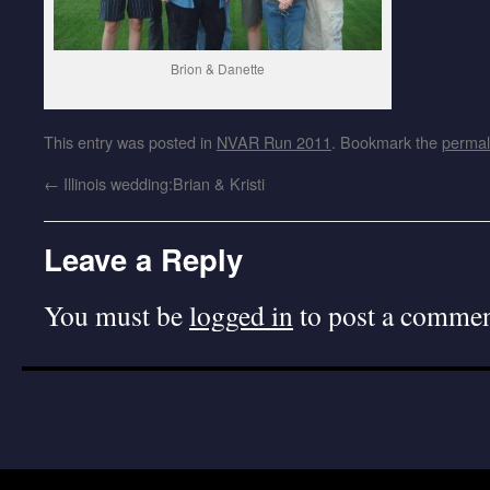
Brion & Danette
This entry was posted in
NVAR Run 2011
. Bookmark the
permal
←
Illinois wedding:Brian & Kristi
Leave a Reply
You must be
logged in
to post a commen