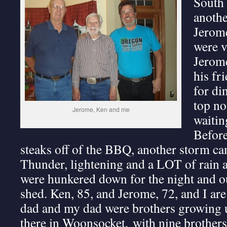
South 
anothe
Jerome
were v
Jerome
his fr
for di
top no
Jerome, Ken and me
waitin
Before
steaks off of the BBQ, another storm ca
Thunder, lightening and a LOT of rain a
were hunkered down for the night and ou
shed. Ken, 85, and Jerome, 72, and I are 
dad and my dad were brothers growing u
there in Woonsocket, with nine brothers